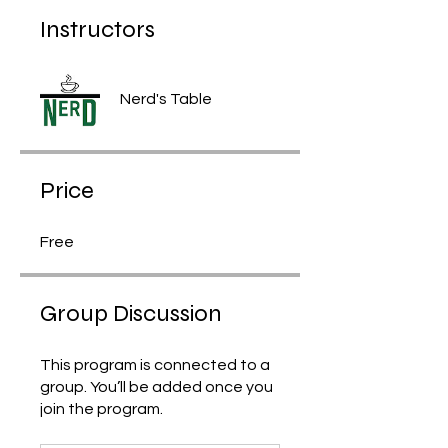
Instructors
Nerd's Table
Price
Free
Group Discussion
This program is connected to a
group. You’ll be added once you
join the program.