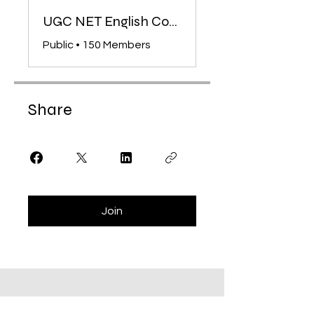
UGC NET English Complete Course Community
Public
•
150 Members
Share
Join