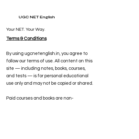
UGC NET English
Your NET. Your Way.
Terms & Conditions
By using ugcnetenglish.in, you agree to
follow our terms of use. All content on this
site — including notes, books, courses,
and tests — is for personal educational
use only and may not be copied or shared.
Paid courses and books are non-
refundable once purchased. Free
resources are subject to availability and
may be updated or removed at any time.
Delivery for books takes 5–7 days after