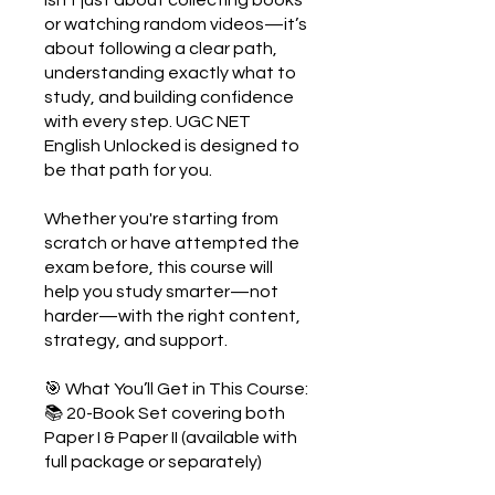
or watching random videos—it’s
about following a clear path,
understanding exactly what to
study, and building confidence
with every step. UGC NET
English Unlocked is designed to
be that path for you.
Whether you're starting from
scratch or have attempted the
exam before, this course will
help you study smarter—not
harder—with the right content,
strategy, and support.
🎯 What You’ll Get in This Course:
📚 20-Book Set covering both
Paper I & Paper II (available with
full package or separately)