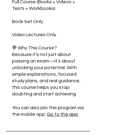
Full Course (Books + Videos +
Tests + Workbooks)
Book Set Only
Video Lectures Only
💬 Why This Course?
Because it’s not just about
passing an exam—it’s about
unlocking your potential. With
simple explanations, focused
study plans, and real guidance,
this course helps you stop
You can also join this program via
the mobile app.
Go to the app