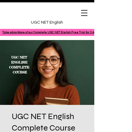
UGC NET English
Take advantage of our Complete UGC NET English Free Trial for 3 days, featuring a 100% comple
UGC NET English
Complete Course