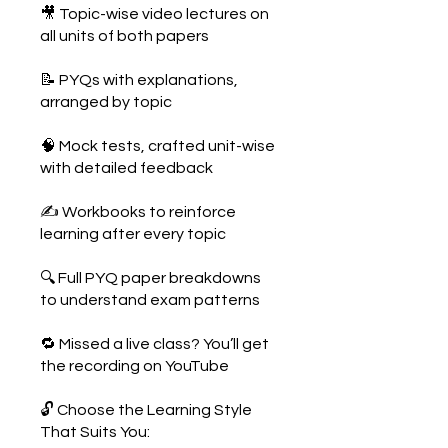
🎥 Topic-wise video lectures on
all units of both papers
📝 PYQs with explanations,
arranged by topic
🧠 Mock tests, crafted unit-wise
with detailed feedback
✍️ Workbooks to reinforce
learning after every topic
🔍 Full PYQ paper breakdowns
to understand exam patterns
🔁 Missed a live class? You’ll get
the recording on YouTube
🔓 Choose the Learning Style
That Suits You: