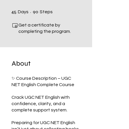
45 Days
90 Steps
45
90
Days
Steps
Get a certificate by
completing the program.
About
✨ Course Description – UGC
NET English Complete Course
Crack UGC NET English with
confidence, clarity, and a
complete support system.
Preparing for UGC NET English
isn’t just about collecting books