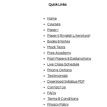
Quick Links
Home
Courses
Paper I
Paper II (English Literature)
Books & Notes
Mock Tests
Free Academy
Past Papers & Explanations
Live Class Schedule
Pricing Options
Testimonials
Download Syllabus PDF
Contact Us
FAQs
Terms & Conditions
Privacy Policy