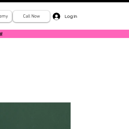
demy
Call Now
Log In
s!