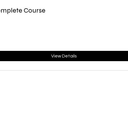
omplete Course
View Details