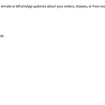
e emails or WhatsApp updates about your orders, classes, or free res
ar,