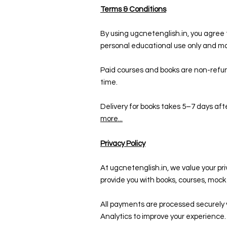
Terms & Conditions
By using ugcnetenglish.in, you agree t
personal educational use only and ma
Paid courses and books are non-refun
time.
Delivery for books takes 5–7 days aft
more...
Privacy Policy
At ugcnetenglish.in, we value your pr
provide you with books, courses, moc
All payments are processed securely 
Analytics to improve your experience.