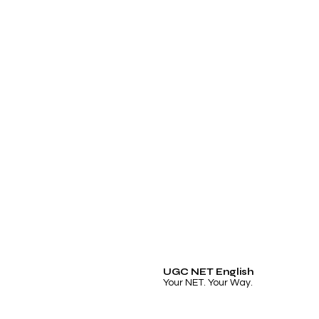
UGC NET English
Your NET. Your Way.