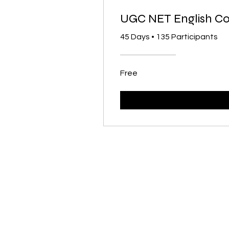
UGC NET English C
45 Days
•
135 Participants
Free