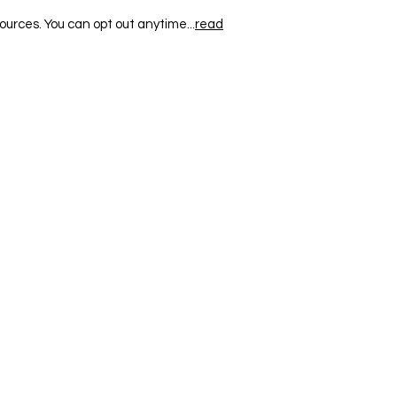
ources. You can opt out anytime...
read