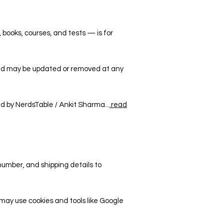
, books, courses, and tests — is for
and may be updated or removed at any
ed by NerdsTable / Ankit Sharma...
.read
number, and shipping details to
may use cookies and tools like Google