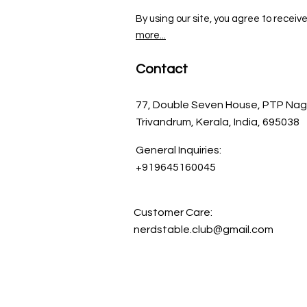
By using our site, you agree to receiv
more...
Contact
77, Double Seven House, PTP Nag
Trivandrum, Kerala, India, 695038
General Inquiries:
+919645160045
Customer Care:
nerdstable.club@gmail.com