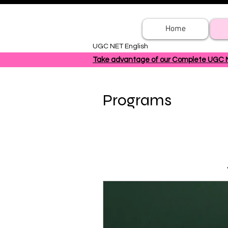
Home
UGC NET English
Take advantage of our Complete UGC NET
Programs