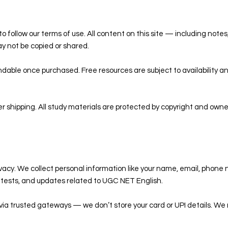
o follow our terms of use. All content on this site — including notes
y not be copied or shared.
dable once purchased. Free resources are subject to availability 
er shipping. All study materials are protected by copyright and own
ivacy. We collect personal information like your name, email, phone 
k tests, and updates related to UGC NET English.
via trusted gateways — we don’t store your card or UPI details. We 