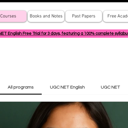
Courses
Books and Notes
Past Papers
Free Aca
 English Free Trial for 3 days, featuring a 100% complete syllabu
All programs
UGC NET English
UGC NET