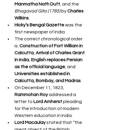
Manmatha Nath Dutt
, and the 
Bhagavad Gita (1785)
 by 
Charles 
Wilkins
.
Hicky’s Bengal Gazette
 was the 
first newspaper of India.
The correct chronological order 
is: 
Construction of Fort William in 
Calcutta
, 
Arrival of Charles Grant 
in India
, 
English replaces Persian 
as the official language
, and 
Universities established in 
Calcutta, Bombay, and Madras
.
On December 11, 1823, 
Rammohan Roy
 addressed a 
letter to 
Lord Amherst
 pleading 
for the introduction of modern 
Western education in India.
Lord Macaulay
 stated that “the 
great object of the British 