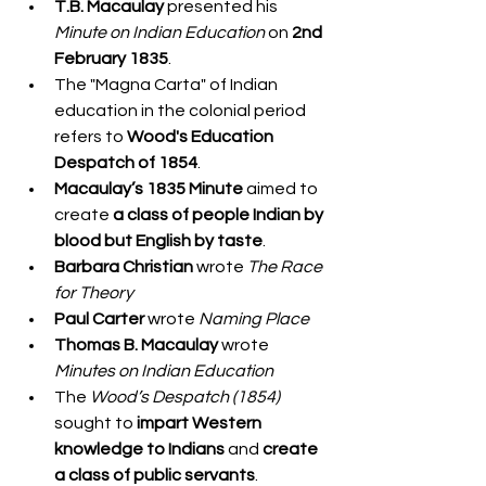
T.B. Macaulay
 presented his 
Minute on Indian Education
 on 
2nd 
February 1835
.
The "Magna Carta" of Indian 
education in the colonial period 
refers to 
Wood's Education 
Despatch of 1854
.
Macaulay’s 1835 Minute
 aimed to 
create 
a class of people Indian by 
blood but English by taste
.
Barbara Christian
 wrote 
The Race 
for Theory
Paul Carter
 wrote 
Naming Place
Thomas B. Macaulay
 wrote 
Minutes on Indian Education
The 
Wood’s Despatch (1854)
sought to 
impart Western 
knowledge to Indians
 and 
create 
a class of public servants
.