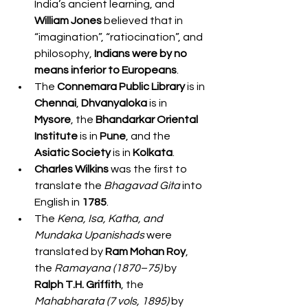
India’s ancient learning, and 
William Jones
 believed that in 
“imagination”, “ratiocination”, and 
philosophy, 
Indians were by no 
means inferior to Europeans
.
The 
Connemara Public Library
 is in 
Chennai
, 
Dhvanyaloka
 is in 
Mysore
, the 
Bhandarkar Oriental 
Institute
 is in 
Pune
, and the 
Asiatic Society
 is in 
Kolkata
.
Charles Wilkins
 was the first to 
translate the 
Bhagavad Gita
 into 
English in 
1785
.
The 
Kena, Isa, Katha, and 
Mundaka Upanishads
 were 
translated by 
Ram Mohan Roy
, 
the 
Ramayana (1870–75)
 by 
Ralph T.H. Griffith
, the 
Mahabharata (7 vols, 1895)
 by 