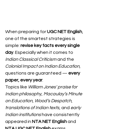
When preparing for 
UGC NET English
, 
one of the smartest strategies is 
simple: 
revise key facts every single 
day
. Especially when it comes to 
Indian Classical Criticism
 and the 
Colonial Impact on Indian Education
, 
questions are guaranteed — 
every 
paper, every year
.
Topics like 
William Jones' praise for 
Indian philosophy
, 
Macaulay’s Minute 
on Education
, 
Wood’s Despatch
, 
translations of Indian texts
, and 
early 
Indian institutions
 have consistently 
appeared in 
NTA NET English
 and 
NTA UGC NET English
 exams.