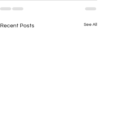
See All
Recent Posts
🔥 The Secret Strategy No