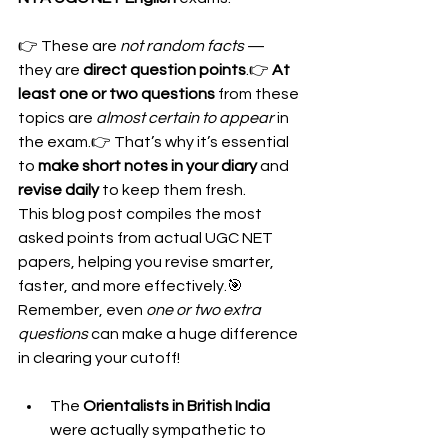
👉 These are 
not random facts
 — 
they are 
direct question points
.👉 
At 
least one or two questions
 from these 
topics are 
almost certain to appear
 in 
the exam.👉 That’s why it’s essential 
to 
make short notes in your diary
 and 
revise daily
 to keep them fresh.
This blog post compiles the most 
asked points from actual UGC NET 
papers, helping you revise smarter, 
faster, and more effectively.🎯 
Remember, even 
one or two extra 
questions
 can make a huge difference 
in clearing your cutoff!
The 
Orientalists in British India
were actually sympathetic to 