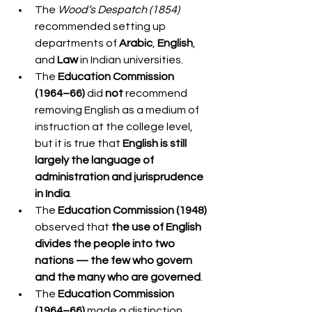
The 
Wood’s Despatch (1854)
recommended setting up 
departments of 
Arabic
, 
English
, 
and 
Law
 in Indian universities.
The 
Education Commission 
(1964–66)
 did 
not
 recommend 
removing English as a medium of 
instruction at the college level, 
but it is true that 
English is still 
largely the language of 
administration and jurisprudence 
in India
.
The 
Education Commission (1948)
observed that 
the use of English 
divides the people into two 
nations — the few who govern 
and the many who are governed
.
The 
Education Commission 
(1964–66)
 made a distinction 