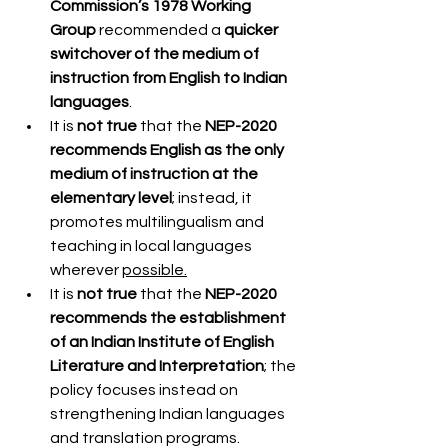
Commission’s 1978 Working 
Group
 recommended a 
quicker 
switchover of the medium of 
instruction from English to Indian 
languages
.
It is 
not true
 that the 
NEP-2020 
recommends English as the only 
medium of instruction at the 
elementary level
; instead, it 
promotes multilingualism and 
teaching in local languages 
wherever 
possible.
It is 
not true
 that the 
NEP-2020 
recommends the establishment 
of an Indian Institute of English 
Literature and Interpretation
; the 
policy focuses instead on 
strengthening Indian languages 
and translation programs.