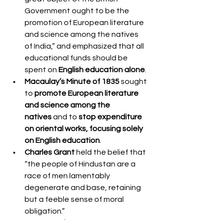
Government ought to be the 
promotion of European literature 
and science among the natives 
of India,” and emphasized that all 
educational funds should be 
spent on 
English education alone
.
Macaulay’s Minute of 1835
 sought 
to 
promote European literature 
and science among the 
natives
 and to 
stop expenditure 
on oriental works, focusing solely 
on English education
.
Charles Grant
 held the belief that 
“the people of Hindustan are a 
race of men lamentably 
degenerate and base, retaining 
but a feeble sense of moral 
obligation.”