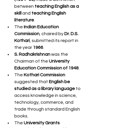
between 
teaching English as a 
skill
 and 
teaching English 
literature
.
The 
Indian Education 
Commission
, chaired by 
Dr. D.S. 
Kothari
, submitted its report in 
the year 
1966
.
S. Radhakrishnan
 was the 
Chairman of the 
University 
Education Commission of 1948
.
The 
Kothari Commission
suggested that 
English be 
studied as a library language
 to 
access knowledge in science, 
technology, commerce, and 
trade through standard English 
books.
The 
University Grants 