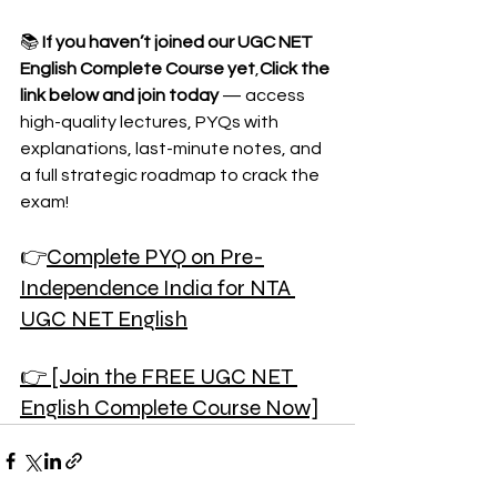
📚 
If you haven’t joined our UGC NET 
English Complete Course yet
,
Click the 
link below and join today
 — access 
high-quality lectures, PYQs with 
explanations, last-minute notes, and 
a full strategic roadmap to crack the 
exam!
👉
Complete PYQ on Pre-
Independence India for NTA 
UGC NET English
👉 [Join the FREE UGC NET 
English Complete Course Now]