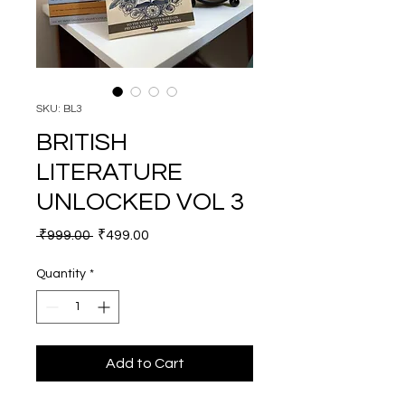
SKU: BL3
BRITISH
LITERATURE
UNLOCKED VOL 3
Regular Price
Sale Price
 ₹999.00 
₹499.00
Quantity
*
Add to Cart