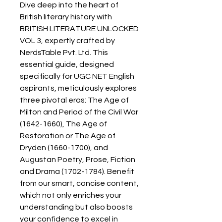
Dive deep into the heart of
British literary history with
BRITISH LITERATURE UNLOCKED
VOL 3, expertly crafted by
NerdsTable Pvt. Ltd. This
essential guide, designed
specifically for UGC NET English
aspirants, meticulously explores
three pivotal eras: The Age of
Milton and Period of the Civil War
(1642-1660), The Age of
Restoration or The Age of
Dryden (1660-1700), and
Augustan Poetry, Prose, Fiction
and Drama (1702-1784). Benefit
from our smart, concise content,
which not only enriches your
understanding but also boosts
your confidence to excel in