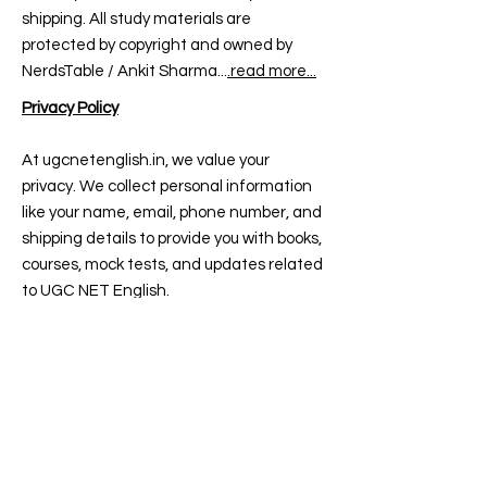
shipping. All study materials are
protected by copyright and owned by
NerdsTable / Ankit Sharma...
.read more...
Privacy Policy
At ugcnetenglish.in, we value your
privacy. We collect personal information
like your name, email, phone number, and
shipping details to provide you with books,
courses, mock tests, and updates related
to UGC NET English.
All payments are processed securely via
trusted gateways — we don’t store your
card or UPI details. We may use cookies
and tools like Google Analytics to improve
your experience.