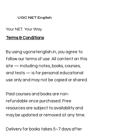
UGC NET English
Your NET. Your Way.
Terms & Conditions
By using ugcnetenglish.in, you agree to
follow our terms of use. All content on this
site — including notes, books, courses,
and tests — is for personal educational
use only and may not be copied or shared.
Paid courses and books are non-
refundable once purchased. Free
resources are subject to availability and
may be updated or removed at any time.
Delivery for books takes 5–7 days after