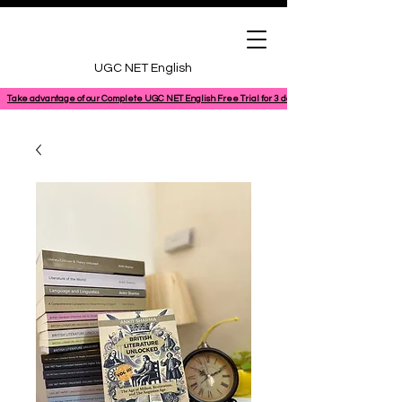
UGC NET English
Take advantage of our Complete UGC NET English Free Trial for 3 days, featuring a 100% comple