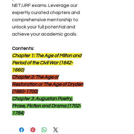
NET/JRF exams. Leverage our
expertly curated chapters and
comprehensive mentorship to
unlock your full potential and
achieve your academic goals.
Contents:
Chapter 1: The Age of Milton and
Period of the Civil War (1642-
1660)
Chapter 2: The Age of
Restoration or The Age of Dryden
(1660-1700)
Chapter 3: Augustan Poetry,
Prose, Fiction and Drama (1702-
1784)