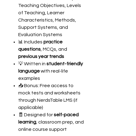
Teaching Objectives, Levels
of Teaching, Learner
Characteristics, Methods,
Support Systems, and
Evaluation Systems
📊 Includes
practice
questions
, MCQs, and
previous year trends
💡 Written in
student-friendly
language
with real-life
examples
📥 Bonus: Free access to
mock tests and worksheets
through NerdsTable LMS (if
applicable)
🧾 Designed for
self-paced
learning
, classroom prep, and
online course support