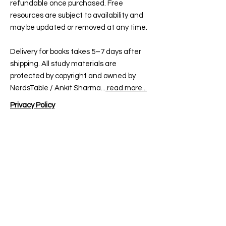
refundable once purchased. Free
In case of
non-delivery
, please
We reserve the right to deny
resources are subject to availability and
contact us within
10 days
of
refunds if misuse or false claims
may be updated or removed at any time.
dispatch.
are detected.
Delivery for books takes 5–7 days after
shipping. All study materials are
protected by copyright and owned by
NerdsTable / Ankit Sharma...
.read more...
Privacy Policy
At ugcnetenglish.in, we value your
privacy. We collect personal information
like your name, email, phone number, and
shipping details to provide you with books,
courses, mock tests, and updates related
to UGC NET English.
All payments are processed securely via