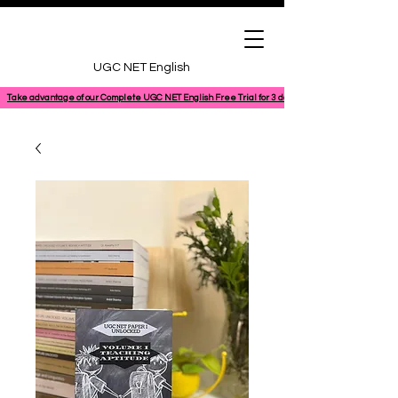
UGC NET English
Take advantage of our Complete UGC NET English Free Trial for 3 days, featuring a 100% comple