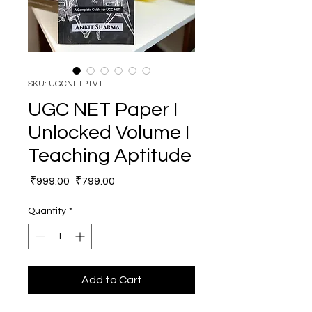
SKU: UGCNETP1V1
UGC NET Paper I
Unlocked Volume I
Teaching Aptitude
Regular Price
Sale Price
 ₹999.00 
₹799.00
Quantity
*
Add to Cart