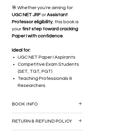
🎯 Whether you're aiming for
UGC NET JRF
or
Assistant
Professor eligibility
, this book is
your
first step toward cracking
Paper I with confidence
.
Ideal for:
UGC NET Paper I Aspirants
Competitive Exam Students
(SET, TGT, PGT)
Teaching Professionals &
Researchers
BOOK INFO
Author:
Ankit Sharma
RETURN & REFUND POLICY
Publisher:
NERDSTABLE
Pages:
395