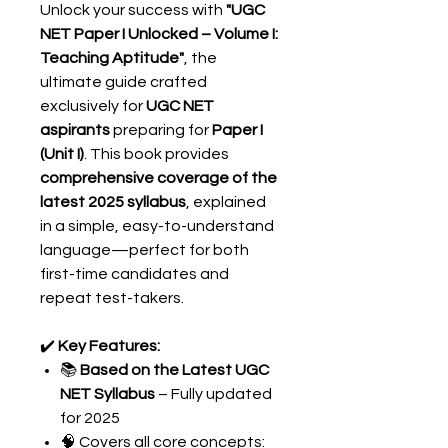
Unlock your success with
"UGC
NET Paper I Unlocked – Volume I:
Teaching Aptitude"
, the
ultimate guide crafted
exclusively for
UGC NET
aspirants
preparing for
Paper I
(Unit I)
. This book provides
comprehensive coverage of the
latest 2025 syllabus
, explained
in a simple, easy-to-understand
language—perfect for both
first-time candidates and
repeat test-takers.
✔️
Key Features:
📚
Based on the Latest UGC
NET Syllabus
– Fully updated
for 2025
🧠 Covers all core concepts: