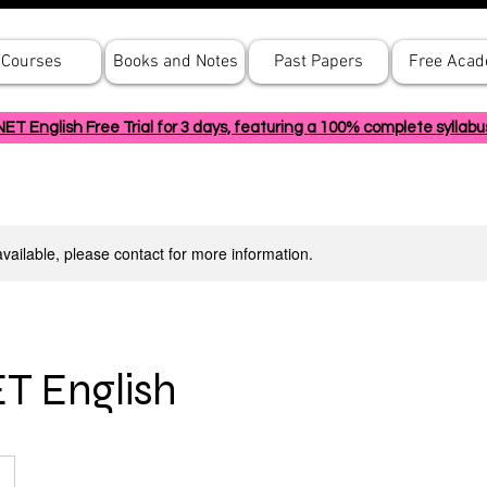
Courses
Books and Notes
Past Papers
Free Aca
 English Free Trial for 3 days, featuring a 100% complete syllabu
available, please contact for more information.
T English