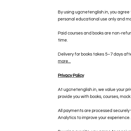
By using ugcnetenglish.in, you agree t
personal educational use only and ma
Paid courses and books are non-refun
time.
Delivery for books takes 5–7 days aft
more...
Privacy Policy
At ugcnetenglish.in, we value your pr
provide you with books, courses, moc
All payments are processed securely 
Analytics to improve your experience.