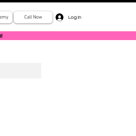
demy
Call Now
Log In
s!