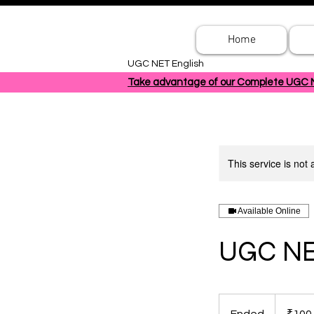
Home
UGC NET English
Take advantage of our Complete UGC NET
This service is not 
Available Online
UGC NE
100
Indian
rupees