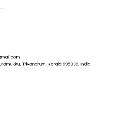
s
gmail.com
ramukku, Trivandrum, Kerala 695038, India