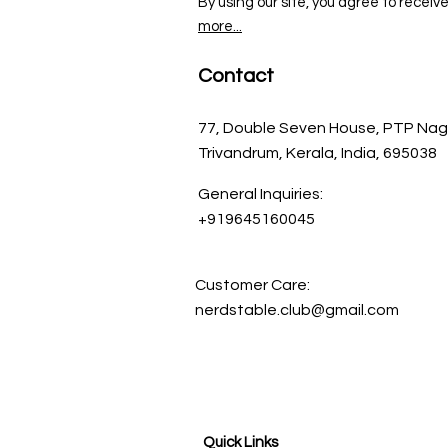
By using our site, you agree to receiv
more...
Contact
77, Double Seven House, PTP Nag
Trivandrum, Kerala, India, 695038
General Inquiries:
+919645160045
Customer Care:
nerdstable.club@gmail.com
Quick Links