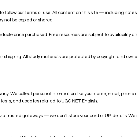
o follow our terms of use. All content on this site — including notes
y not be copied or shared.
dable once purchased. Free resources are subject to availability 
er shipping. All study materials are protected by copyright and own
ivacy. We collect personal information like your name, email, phone 
k tests, and updates related to UGC NET English.
via trusted gateways — we don’t store your card or UPI details. We 