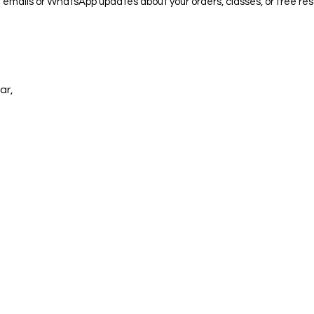
e emails or WhatsApp updates about your orders, classes, or free res
ar,