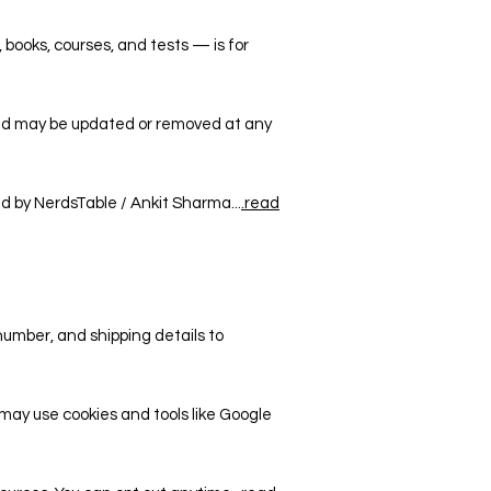
, books, courses, and tests — is for
and may be updated or removed at any
ed by NerdsTable / Ankit Sharma...
.read
number, and shipping details to
may use cookies and tools like Google