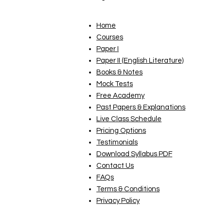
Home
Courses
Paper I
Paper II (English Literature)
Books & Notes
Mock Tests
Free Academy
Past Papers & Explanations
Live Class Schedule
Pricing Options
Testimonials
Download Syllabus PDF
Contact Us
FAQs
Terms & Conditions
Privacy Policy