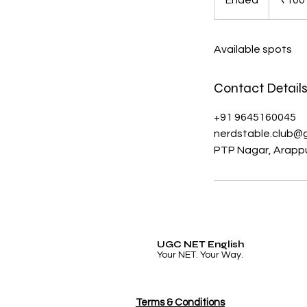
Ended
E
₹100
n
d
Available spots
e
d
Contact Detail
+91 9645160045
nerdstable.club@
PTP Nagar, Arappu
UGC NET English
Your NET. Your Way.
Terms & Conditions