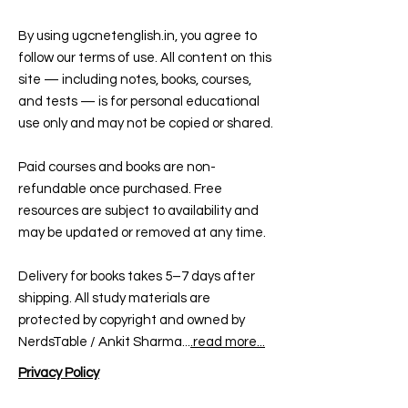
By using ugcnetenglish.in, you agree to
follow our terms of use. All content on this
site — including notes, books, courses,
and tests — is for personal educational
use only and may not be copied or shared.
Paid courses and books are non-
refundable once purchased. Free
resources are subject to availability and
may be updated or removed at any time.
Delivery for books takes 5–7 days after
shipping. All study materials are
protected by copyright and owned by
NerdsTable / Ankit Sharma...
.read more...
Privacy Policy