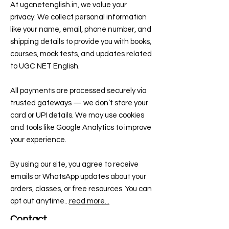
At ugcnetenglish.in, we value your
privacy. We collect personal information
like your name, email, phone number, and
shipping details to provide you with books,
courses, mock tests, and updates related
to UGC NET English.
All payments are processed securely via
trusted gateways — we don’t store your
card or UPI details. We may use cookies
and tools like Google Analytics to improve
your experience.
By using our site, you agree to receive
emails or WhatsApp updates about your
orders, classes, or free resources. You can
opt out anytime...
read more...
Contact