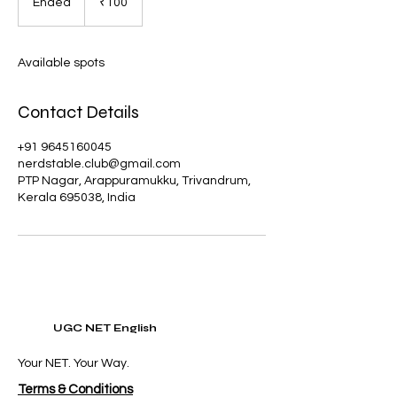
Ended
E
₹100
rupees
n
d
e
Available spots
d
Contact Details
+91 9645160045
nerdstable.club@gmail.com
PTP Nagar, Arappuramukku, Trivandrum,
Kerala 695038, India
UGC NET English
Your NET. Your Way.
Terms & Conditions