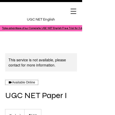
UGC NET English
Take advantage of our Complete UGC NET English Free Trial for 3 days, featuring a 100% comple
This service is not available, please
contact for more information.
Available Online
UGC NET Paper I
100
Indian