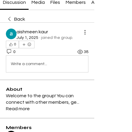
Discussion
Media
Files
Members
About
Back
aishmeen kaur
July 1, 2025
·
joined the group.
0
0
38
Write a comment...
About
Welcome to the group! You can
connect with other members, ge
...
Read more
Members