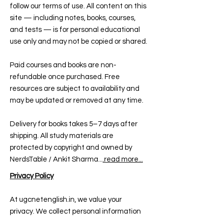
follow our terms of use. All content on this
site — including notes, books, courses,
and tests — is for personal educational
use only and may not be copied or shared.
Paid courses and books are non-
refundable once purchased. Free
resources are subject to availability and
may be updated or removed at any time.
Delivery for books takes 5–7 days after
shipping. All study materials are
protected by copyright and owned by
NerdsTable / Ankit Sharma...
.read more...
Privacy Policy
At ugcnetenglish.in, we value your
privacy. We collect personal information