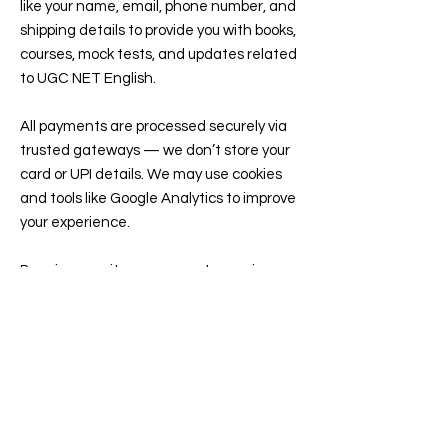
like your name, email, phone number, and
shipping details to provide you with books,
courses, mock tests, and updates related
to UGC NET English.
All payments are processed securely via
trusted gateways — we don’t store your
card or UPI details. We may use cookies
and tools like Google Analytics to improve
your experience.
By using our site, you agree to receive
emails or WhatsApp updates about your
orders, classes, or free resources. You can
opt out anytime...
read more...
Contact
77, Double Seven House, PTP Nagar,
Trivandrum, Kerala, India, 695038