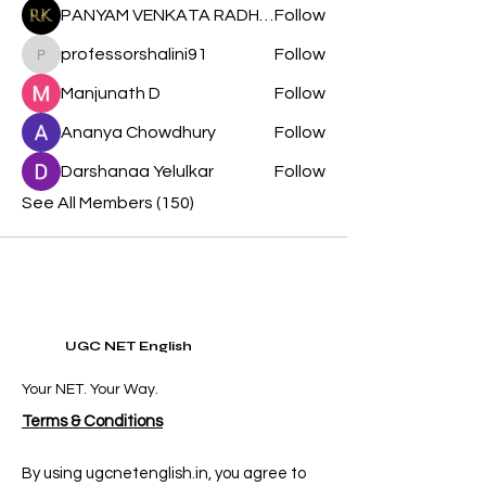
PANYAM VENKATA RADHA KRISHNA
Follow
professorshalini91
Follow
professorshalini91
Manjunath D
Follow
Ananya Chowdhury
Follow
Darshanaa Yelulkar
Follow
See All Members (150)
UGC NET English
Your NET. Your Way.
Terms & Conditions
By using ugcnetenglish.in, you agree to