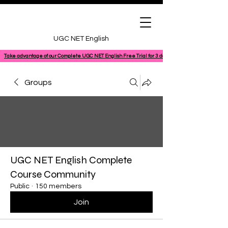
UGC NET English
Take advantage of our Complete UGC NET English Free Trial for 3 days, featuring a 100% comple
Groups
UGC NET English Complete
Course Community
Public
·
150 members
Join