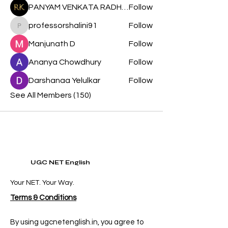
PANYAM VENKATA RADHA KRISHNA
Follow
professorshalini91
Follow
professorshalini91
Manjunath D
Follow
Ananya Chowdhury
Follow
Darshanaa Yelulkar
Follow
See All Members (150)
UGC NET English
Your NET. Your Way.
Terms & Conditions
By using ugcnetenglish.in, you agree to