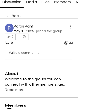
Discussion
Media
Files
Members
About
Back
Paras Pant
May 31, 2025
·
joined the group.
0
0
33
Write a comment...
About
Welcome to the group! You can
connect with other members, ge
...
Read more
Members