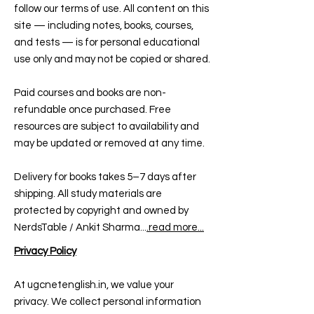
follow our terms of use. All content on this
site — including notes, books, courses,
and tests — is for personal educational
use only and may not be copied or shared.
Paid courses and books are non-
refundable once purchased. Free
resources are subject to availability and
may be updated or removed at any time.
Delivery for books takes 5–7 days after
shipping. All study materials are
protected by copyright and owned by
NerdsTable / Ankit Sharma...
.read more...
Privacy Policy
At ugcnetenglish.in, we value your
privacy. We collect personal information