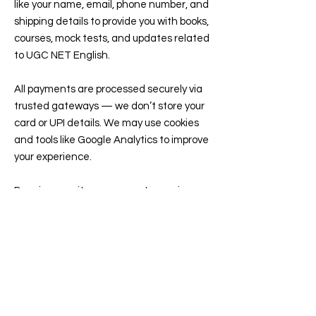
like your name, email, phone number, and
shipping details to provide you with books,
courses, mock tests, and updates related
to UGC NET English.
All payments are processed securely via
trusted gateways — we don’t store your
card or UPI details. We may use cookies
and tools like Google Analytics to improve
your experience.
By using our site, you agree to receive
emails or WhatsApp updates about your
orders, classes, or free resources. You can
opt out anytime...
read more...
Contact
77, Double Seven House, PTP Nagar,
Trivandrum, Kerala, India, 695038