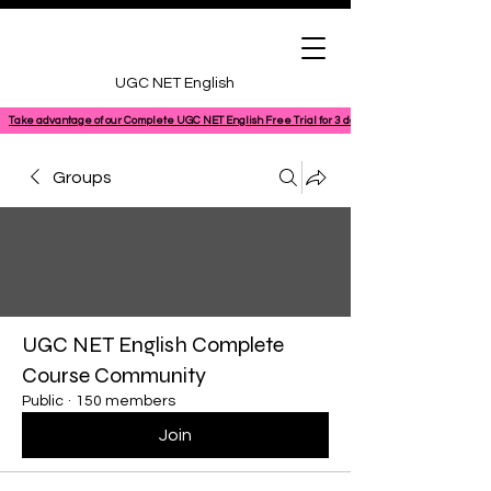
UGC NET English
Take advantage of our Complete UGC NET English Free Trial for 3 days, featuring a 100% comple
Groups
UGC NET English Complete
Course Community
Public
·
150 members
Join