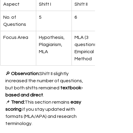
Aspect
Shift I
Shift II
No. of 
5
6
Questions
Focus Area
Hypothesis, 
MLA (3 
Plagiarism, 
questions), 
MLA
Empirical 
Method
🔎 
Observation:
Shift II slightly 
increased the number of questions, 
but both shifts remained 
textbook-
based and direct
.
📌 
Trend:
This section remains 
easy 
scoring
 if you stay updated with 
formats (MLA/APA) and research 
terminology.