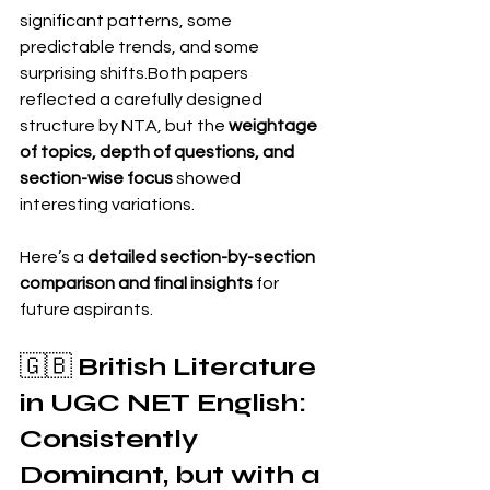
significant patterns, some 
predictable trends, and some 
surprising shifts.Both papers 
reflected a carefully designed 
structure by NTA, but the 
weightage 
of topics, depth of questions, and 
section-wise focus
 showed 
interesting variations.
Here’s a 
detailed section-by-section 
comparison and final insights
 for 
future aspirants.
🇬🇧 
British Literature 
in UGC NET English: 
Consistently 
Dominant, but with a 