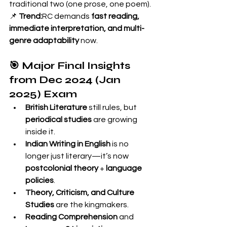
traditional two (one prose, one poem).
📌 
Trend:
RC demands 
fast reading, 
immediate interpretation, and multi-
genre adaptability
 now.
🎯 Major Final Insights 
from Dec 2024 (Jan 
2025) Exam
British Literature
 still rules, but 
periodical studies
 are growing 
inside it.
Indian Writing in English
 is no 
longer just literary—it’s now 
postcolonial theory
 + 
language 
policies
.
Theory, Criticism, and Culture 
Studies
 are the kingmakers.
Reading Comprehension
 and 