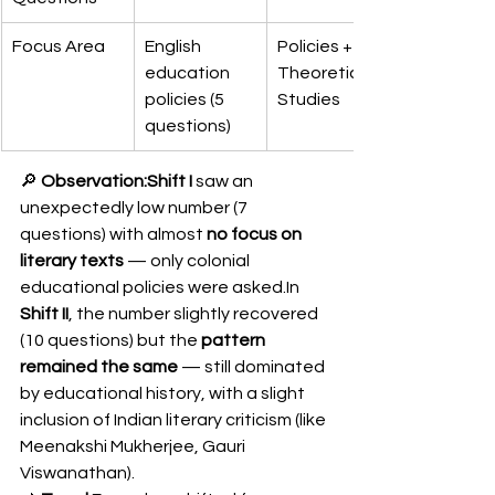
Focus Area
English 
Policies + 
education 
Theoretical 
policies (5 
Studies
questions)
🔎 
Observation:Shift I
 saw an 
unexpectedly low number (7 
questions) with almost 
no focus on 
literary texts
 — only colonial 
educational policies were 
asked.In
Shift II
, the number slightly recovered 
(10 questions) but the 
pattern 
remained the same
 — still dominated 
by educational history, with a slight 
inclusion of Indian literary criticism (like 
Meenakshi Mukherjee, Gauri 
Viswanathan).