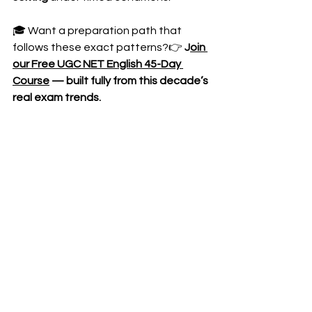
🎓 Want a preparation path that 
follows these exact patterns?👉 
J
oin 
our Free UGC NET English 45-Day 
Course
 — built fully from this decade’s 
real exam trends.
🔔 Also subscribe to our YouTube 
channel for detailed PYQ strategies, 
quick revision series, and live doubt-
solving sessions!
https://youtu.be/u0froV6WOSQ