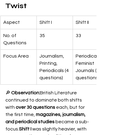
Twist
Aspect
Shift I
Shift II
No. of 
35
33
Questions
Focus Area
Journalism, 
Periodicals, 
Printing, 
Feminist 
Periodicals (4 
Journals (3 
questions)
questions)
🔎 
Observation:
British Literature 
continued to dominate both shifts 
with 
over 30 questions
 each, but for 
the first time, 
magazines, journalism, 
and periodical studies
 became a sub-
focus.
Shift I
 was slightly heavier, with 