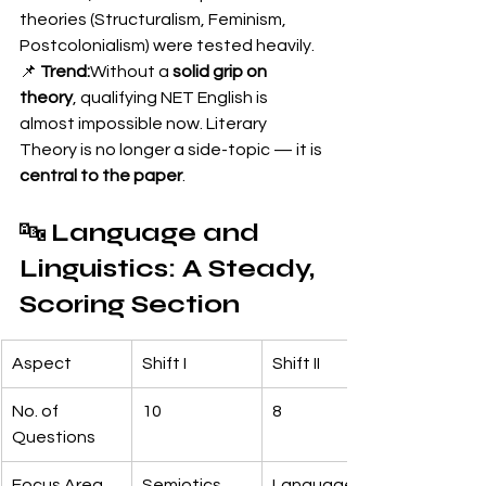
theories (Structuralism, Feminism, 
Postcolonialism) were tested heavily.
📌 
Trend:
Without a 
solid grip on 
theory
, qualifying NET English is 
almost impossible now. Literary 
Theory is no longer a side-topic — it is 
central to the paper
.
🔤 
Language and 
Linguistics: A Steady, 
Scoring Section
Aspect
Shift I
Shift II
No. of 
10
8
Questions
Focus Area
Semiotics, 
Language 