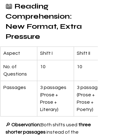
📖 
Reading 
Comprehension: 
New Format, Extra 
Pressure
Aspect
Shift I
Shift II
No. of 
10
10
Questions
Passages
3 passages 
3 passages 
(Prose + 
(Prose + 
Prose + 
Prose + 
Literary)
Poetry)
🔎 
Observation:
Both shifts used 
three 
shorter passages
 instead of the 