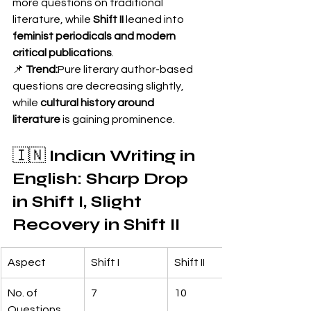
more questions on traditional 
literature, while 
Shift II
 leaned into 
feminist periodicals and modern 
critical publications
.
📌 
Trend:
Pure literary author-based 
questions are decreasing slightly, 
while 
cultural history around 
literature
 is gaining prominence.
🇮🇳 
Indian Writing in 
English: Sharp Drop 
in Shift I, Slight 
Recovery in Shift II
Aspect
Shift I
Shift II
No. of 
7
10
Questions