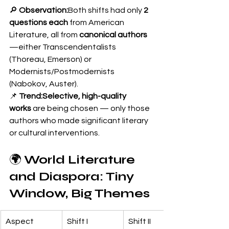
🔎 
Observation:
Both shifts had only 
2 
questions each
 from American 
Literature, all from 
canonical authors
—either Transcendentalists 
(Thoreau, Emerson) or 
Modernists/Postmodernists 
(Nabokov, Auster).
📌 
Trend:Selective, high-quality 
works
 are being chosen — only those 
authors who made significant literary 
or cultural interventions.
🌍 
World Literature 
and Diaspora: Tiny 
Window, Big Themes
Aspect
Shift I
Shift II