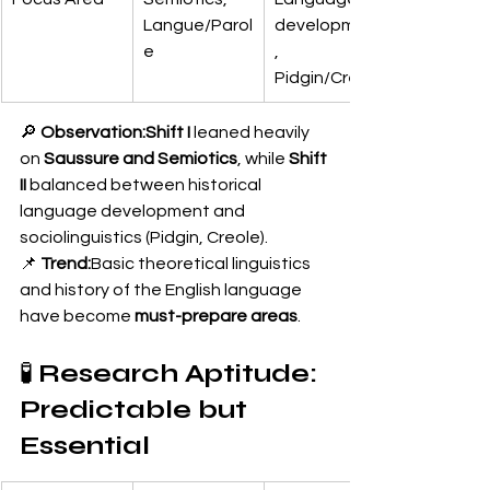
Langue/Parol
development
e
, 
Pidgin/Creole
🔎 
Observation:Shift I
 leaned heavily 
on 
Saussure and Semiotics
, while 
Shift 
II
 balanced between historical 
language development and 
sociolinguistics (Pidgin, Creole).
📌 
Trend:
Basic theoretical linguistics 
and history of the English language 
have become 
must-prepare areas
.
🧪 
Research Aptitude: 
Predictable but 
Essential