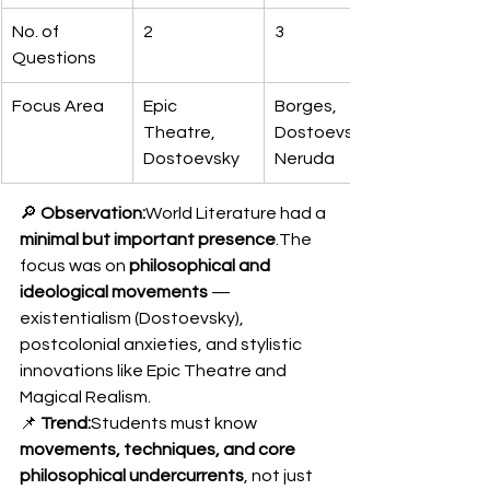
No. of 
2
3
Questions
Focus Area
Epic 
Borges, 
Theatre, 
Dostoevsky, 
Dostoevsky
Neruda
🔎 
Observation:
World Literature had a 
minimal but important presence
.The 
focus was on 
philosophical and 
ideological movements
 — 
existentialism (Dostoevsky), 
postcolonial anxieties, and stylistic 
innovations like Epic Theatre and 
Magical Realism.
📌 
Trend:
Students must know 
movements, techniques, and core 
philosophical undercurrents
, not just 