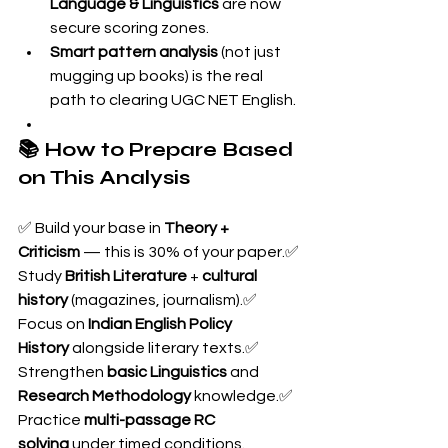
Language & Linguistics
 are now 
secure scoring zones.
Smart pattern analysis
 (not just 
mugging up books) is the real 
path to clearing UGC NET English.
📚 How to Prepare Based 
on This Analysis
✅ Build your base in 
Theory + 
Criticism
 — this is 30% of your paper.✅ 
Study 
British Literature
 + 
cultural 
history
 (magazines, journalism).✅ 
Focus on 
Indian English Policy 
History
 alongside literary texts.✅ 
Strengthen 
basic Linguistics
 and 
Research Methodology
 knowledge.✅ 
Practice 
multi-passage RC 
solving
 under timed conditions.