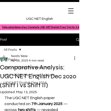
UGC NET English
Take advantage of our Complete UGC NET English Free Trial for 3 days, featuring a 100% comple
Post
All Posts
Nerd's Table
All Posts
Apr 26, 2025
4 min read
Comparative Analysis:
UGC NET English Preparation
UGC NET English Dec 2020
UGC NET English Exam Analysis
UGC NET English Dec 2024
(Shift I vs Shift II)
Updated:
May 13, 2025
The UGC NET English paper 
conducted on 
7th January 2025
 — 
across 
two shifts
 — revealed 