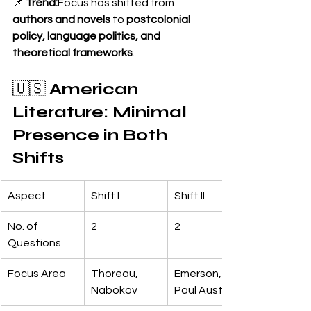
📌 
Trend:
Focus has shifted from 
authors and novels
 to 
postcolonial 
policy, language politics, and 
theoretical frameworks
.
🇺🇸 
American 
Literature: Minimal 
Presence in Both 
Shifts
Aspect
Shift I
Shift II
No. of 
2
2
Questions
Focus Area
Thoreau, 
Emerson, 
Nabokov
Paul Auster