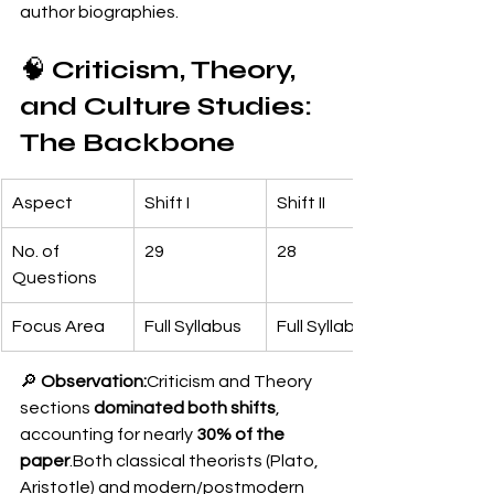
author biographies.
🧠 
Criticism, Theory, 
and Culture Studies: 
The Backbone
Aspect
Shift I
Shift II
No. of 
29
28
Questions
Focus Area
Full Syllabus
Full Syllabus
🔎 
Observation:
Criticism and Theory 
sections 
dominated both shifts
, 
accounting for nearly 
30% of the 
paper
.Both classical theorists (Plato, 
Aristotle) and modern/postmodern 