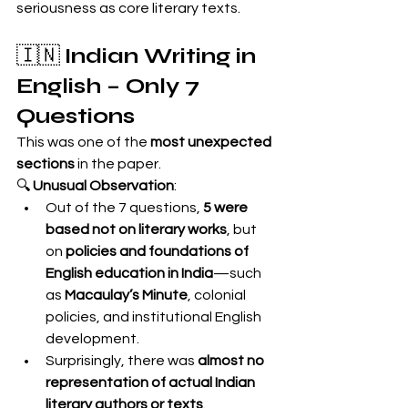
seriousness as core literary texts.
🇮🇳 
Indian Writing in 
English – Only 7 
Questions
This was one of the 
most unexpected 
sections
 in the paper.
🔍 
Unusual Observation
:
Out of the 7 questions, 
5 were 
based not on literary works
, but 
on 
policies and foundations of 
English education in India
—such 
as 
Macaulay’s Minute
, colonial 
policies, and institutional English 
development.
Surprisingly, there was 
almost no 
representation of actual Indian 
literary authors or texts
.