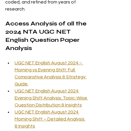
coded, and refined from years of 
research.
Access Analysis of all the 
2024 NTA UGC NET 
English Question Paper 
Analysis
UGC NET English August 2024 – 
Morning vs Evening Shift: Full 
Comparative Analysis & Strategy 
Guide.
UGC NET English August 2024 
Evening Shift Analysis: Topic-Wise 
Question Distribution & Insights
UGC NET English August 2024 
Morning Shift – Detailed Analysis 
& Insights