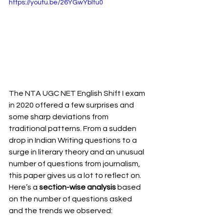
https://youtu.be/26YGwYbItu0
The NTA UGC NET English Shift I exam 
in 2020 offered a few surprises and 
some sharp deviations from 
traditional patterns. From a sudden 
drop in Indian Writing questions to a 
surge in literary theory and an unusual 
number of questions from journalism, 
this paper gives us a lot to reflect on. 
Here’s a 
section-wise analysis
 based 
on the number of questions asked 
and the trends we observed: