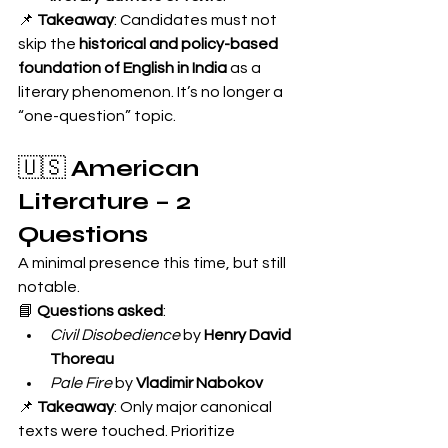
📌 
Takeaway
: Candidates must not 
skip the 
historical and policy-based 
foundation of English in India
 as a 
literary phenomenon. It’s no longer a 
“one-question” topic.
🇺🇸 
American 
Literature – 2 
Questions
A minimal presence this time, but still 
notable.
📘 
Questions asked
:
Civil Disobedience
 by 
Henry David 
Thoreau
Pale Fire
 by 
Vladimir Nabokov
📌 
Takeaway
: Only major canonical 
texts were touched. Prioritize 