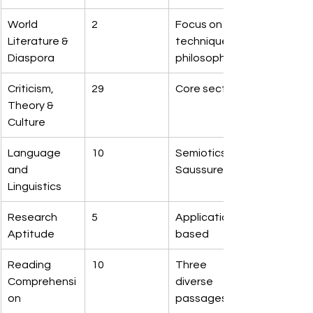
World 
2
Focus on 
Literature & 
technique & 
Diaspora
philosophy
Criticism, 
29
Core section
Theory & 
Culture
Language 
10
Semiotics & 
and 
Saussure
Linguistics
Research 
5
Application-
Aptitude
based
Reading 
10
Three 
Comprehensi
diverse 
on
passages