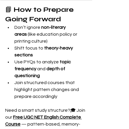
📘 
How to Prepare 
Going Forward
Don’t ignore 
non-literary 
areas
 (like education policy or 
printing culture)
Shift focus to 
theory-heavy 
sections
Use PYQs to analyze 
topic 
frequency
 and 
depth of 
questioning
Join structured courses that 
highlight pattern changes and 
prepare accordingly
Need a smart study structure?🎓 Join 
our 
Free UGC NET English Complete 
Course
 — pattern-based, memory-