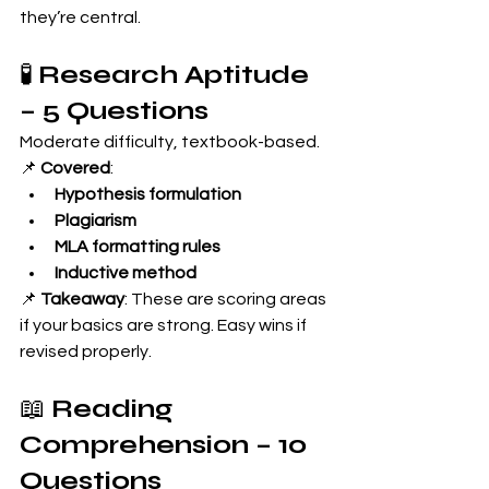
they’re central.
🧪 
Research Aptitude 
– 5 Questions
Moderate difficulty, textbook-based.
📌 
Covered
:
Hypothesis formulation
Plagiarism
MLA formatting rules
Inductive method
📌 
Takeaway
: These are scoring areas 
if your basics are strong. Easy wins if 
revised properly.
📖 
Reading 
Comprehension – 10 
Questions