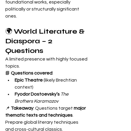
foundational works, especially 
politically or structurally significant 
ones.
🌍 
World Literature & 
Diaspora – 2 
Questions
A limited presence with highly focused 
topics.
📘 
Questions covered
:
Epic Theatre
 (likely Brechtian 
context)
Fyodor Dostoevsky’s
The 
Brothers Karamazov
📌 
Takeaway
: Questions target 
major 
thematic texts and techniques
. 
Prepare global literary techniques 
and cross-cultural classics.