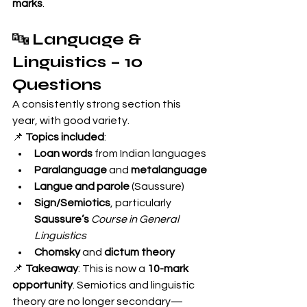
marks
.
🔤 
Language & 
Linguistics – 10 
Questions
A consistently strong section this 
year, with good variety.
📌 
Topics included
:
Loan words
 from Indian languages
Paralanguage
 and 
metalanguage
Langue and parole
 (Saussure)
Sign/Semiotics
, particularly 
Saussure’s
Course in General 
Linguistics
Chomsky
 and 
dictum theory
📌 
Takeaway
: This is now a 
10-mark 
opportunity
. Semiotics and linguistic 
theory are no longer secondary—