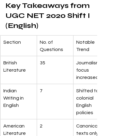
Key Takeaways from 
UGC NET 2020 Shift I 
(English)
Section
No. of 
Notable 
Questions
Trend
British 
35
Journalism 
Literature
focus 
increased
Indian 
7
Shifted to 
Writing in 
colonial 
English
English 
policies
American 
2
Canonical 
Literature
texts only