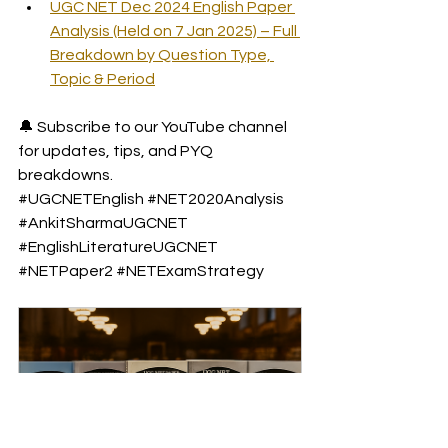
UGC NET Dec 2024 English Paper 
Analysis (Held on 7 Jan 2025) – Full 
Breakdown by Question Type, 
Topic & Period
🔔 Subscribe to our YouTube channel 
for updates, tips, and PYQ 
breakdowns.
#UGCNETEnglish
#NET2020Analysis
#AnkitSharmaUGCNET
#EnglishLiteratureUGCNET
#NETPaper2
#NETExamStrategy