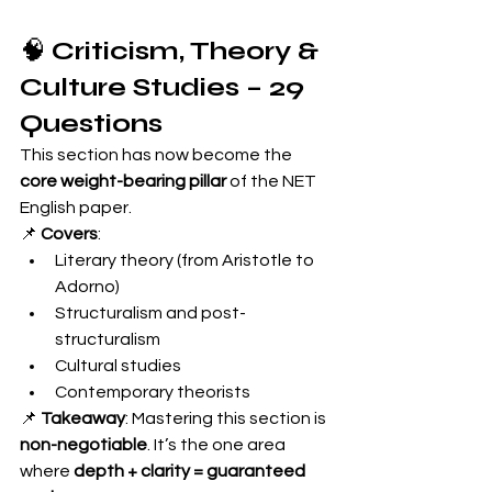
🧠 
Criticism, Theory & 
Culture Studies – 29 
Questions
This section has now become the 
core weight-bearing pillar
 of the NET 
English paper.
📌 
Covers
:
Literary theory (from Aristotle to 
Adorno)
Structuralism and post-
structuralism
Cultural studies
Contemporary theorists
📌 
Takeaway
: Mastering this section is 
non-negotiable
. It’s the one area 
where 
depth + clarity = guaranteed 