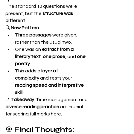
The standard 10 questions were 
present, but the 
structure was 
different
.
🔍 
New Pattern
:
Three passages
 were given, 
rather than the usual two.
One was an 
extract from a 
literary text
, 
one prose
, and 
one 
poetry
.
This adds a 
layer of 
complexity
 and tests your 
reading speed and interpretive 
skill
.
📌 
Takeaway
: Time management and 
diverse reading practice
 are crucial 
for scoring full marks here.
🎯 
Final Thoughts: 