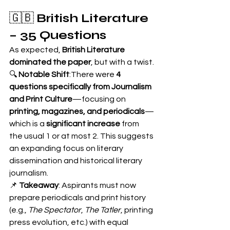
🇬🇧 
British Literature 
– 35 Questions
As expected, 
British Literature 
dominated the paper
, but with a twist.
🔍 
Notable Shift
:There were 
4 
questions specifically from Journalism 
and Print Culture
—focusing on 
printing, magazines, and periodicals
—
which is a 
significant increase
 from 
the usual 1 or at most 2. This suggests 
an expanding focus on literary 
dissemination and historical literary 
journalism.
📌 
Takeaway
: Aspirants must now 
prepare periodicals and print history 
(e.g., 
The Spectator
, 
The Tatler
, printing 
press evolution, etc.) with equal 