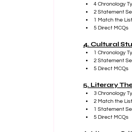
4 Chronology T
2 Statement Se
1 Match the Lis
5 Direct MCQs
4. Cultural St
1 Chronology T
2 Statement Se
5 Direct MCQs
5. Literary Th
3 Chronology T
2 Match the Lis
1 Statement Se
5 Direct MCQs