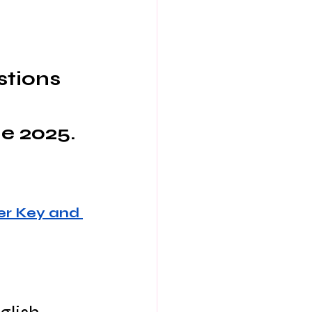
stions 
e 2025.
r Key and 