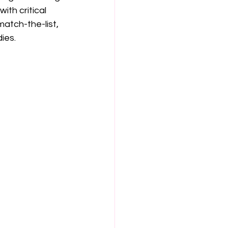
th critical 
match-the-list, 
ies.