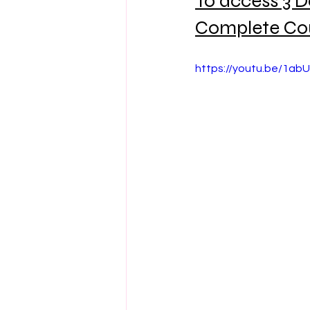
To access 3 D
Complete Co
https://youtu.be/1ab