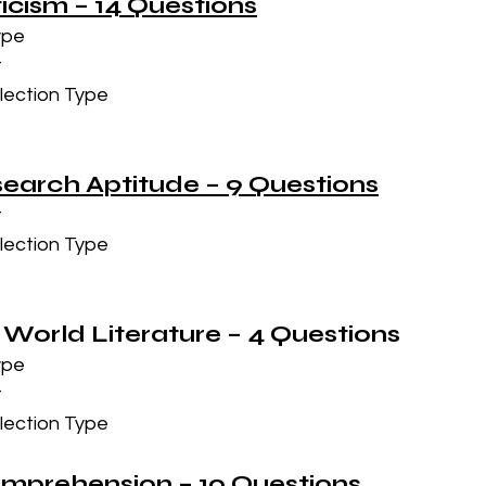
iticism – 14 Questions
ype
t
lection Type
esearch Aptitude – 9 Questions
t
lection Type
 World Literature – 4 Questions
ype
t
lection Type
omprehension – 10 Questions