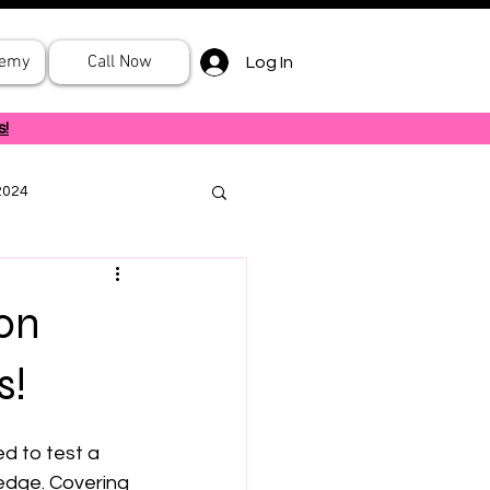
demy
Call Now
Log In
s!
2024
on
s!
d to test a 
ledge. Covering 