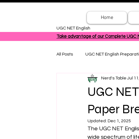
Home
UGC NET English
Take advantage of our Complete UGC NET
All Posts
UGC NET English Preparat
Nerd's Table
Jul 11
UGC NET 
Paper Bre
Updated:
Dec 1, 2025
The UGC NET English
wide spectrum of lit