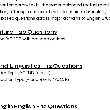
ontemporary texts, the paper balanced factual recall wi
ion, offering a rich mix of multiple-choice, chronology, 
ased questions across major domains of English Stud
rature – 20 Questions
pe (ABCDE with grouped options)
t
nd Linguistics – 12 Questions
der Type (ACEBD format)
ction Type (A and B only / A, C, E)
t
ing in English – 12 Questions