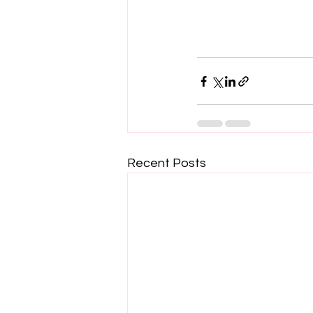
Recent Posts