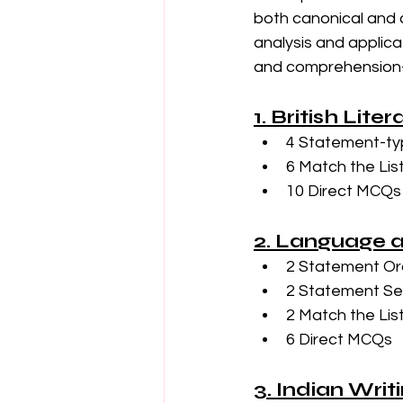
both canonical and c
analysis and applicat
and comprehension-b
1. British Lite
4 Statement-ty
6 Match the Lis
10 Direct MCQs
2. Language a
2 Statement Or
2 Statement Sele
2 Match the Lis
6 Direct MCQs
3. Indian Writ