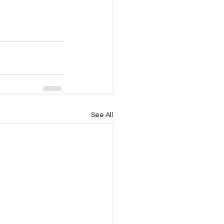
See All