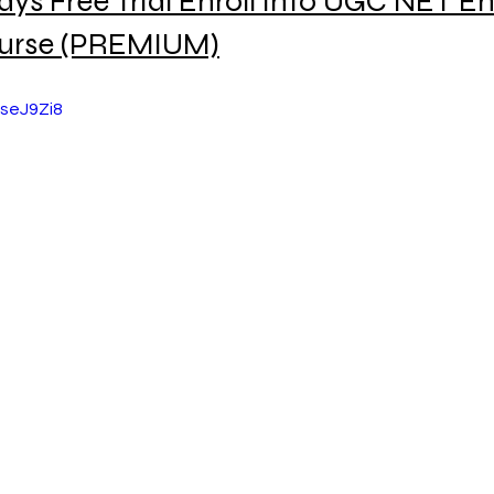
ays Free Trial Enroll into UGC NET En
urse (PREMIUM)
UseJ9Zi8