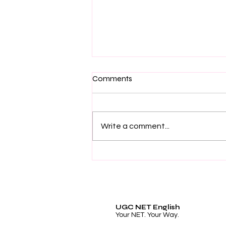
Comments
Write a comment...
The Best UGC NET English
Last Minute Revision Book
UGC NET English
Your NET. Your Way.