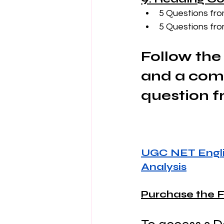
5 Questions fro
5 Questions fro
Follow the 
and a comp
question f
UGC NET Engli
Analysis
Purchase the F