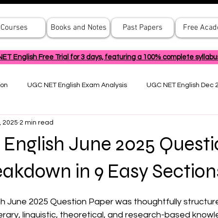
Courses
Books and Notes
Past Papers
Free Aca
 English Free Trial for 3 days, featuring a 100% complete syllabu
ion
UGC NET English Exam Analysis
UGC NET English Dec 
, 2025
2 min read
English June 2025 Questi
akdown in 9 Easy Section
 June 2025 Question Paper was thoughtfully structure
erary, linguistic, theoretical, and research-based know