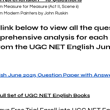
m Measure for Measure (Act II, Scene ii)
m Modern Painters by John Ruskin
link below to view all the que
rehensive analysis for each 
rom the UGC NET English Jun
sh June 2025 Question Paper with Answe
ull Set of UGC NET English Books