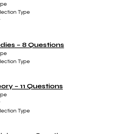
ype
lection Type
t
udies – 8 Questions
ype
lection Type
eory – 11 Questions
ype
t
lection Type