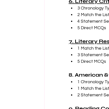
6. Literary Cr
3 Chronology T
2 Match the Lis
4 Statement Se
5 Direct MCQs
7. Literary R
1 Match the Lis
3 Statement Se
5 Direct MCQs
8. American &
1 Chronology T
1 Match the Lis
2 Statement Se
9. Reading C